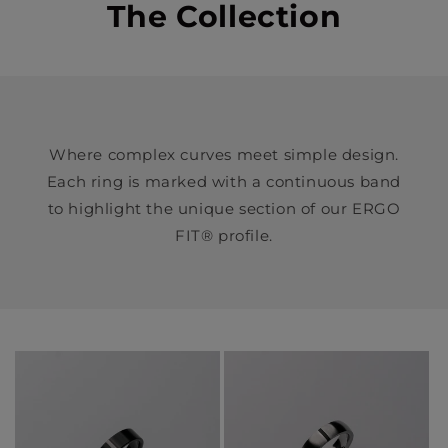
The Collection
Where complex curves meet simple design.
Each ring is marked with a continuous band
to highlight the unique section of our ERGO
FIT® profile.