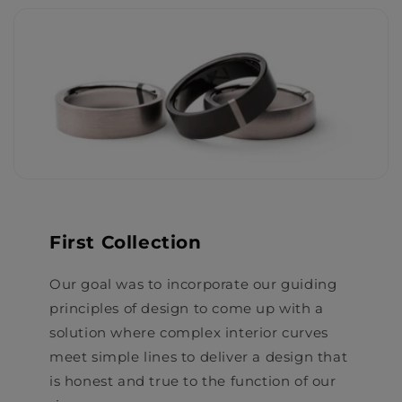
First Collection
Our goal was to incorporate our guiding
principles of design to come up with a
solution where complex interior curves
meet simple lines to deliver a design that
is honest and true to the function of our