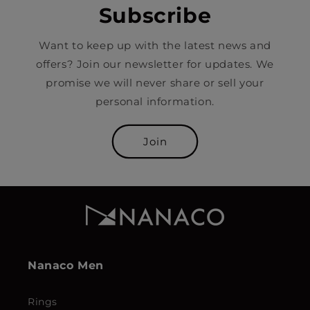
Subscribe
Want to keep up with the latest news and
offers? Join our newsletter for updates. We
promise we will never share or sell your
personal information.
Join
Nanaco Men
Rings