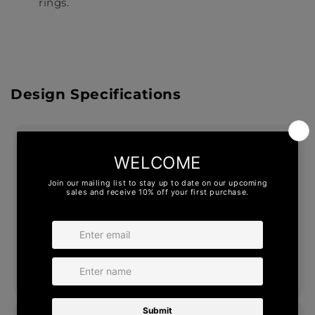
rings.
Design Specifications
1. ERGO FIT® INTERIOR
The unique technology of ERGO FIT® makes
a ring easier to fit over your knuckle while
hugging your finger snugly. With a unique,
asymmetrical interior design, ERGO FIT®
provides comfort and fit, unlike any ring
you’ve worn.