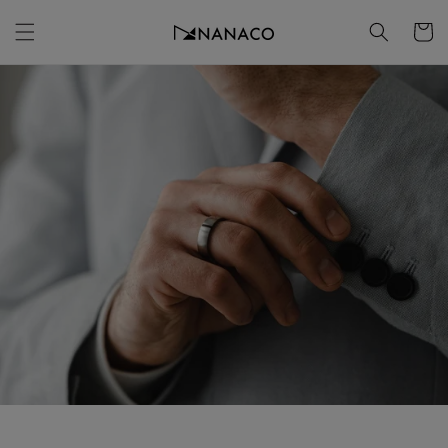
Skip to
Cart
content