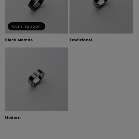
Coming soon
Black Mamba
Traditional
Modern