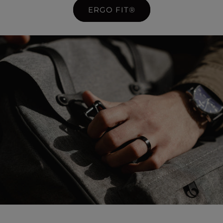
ERGO FIT®