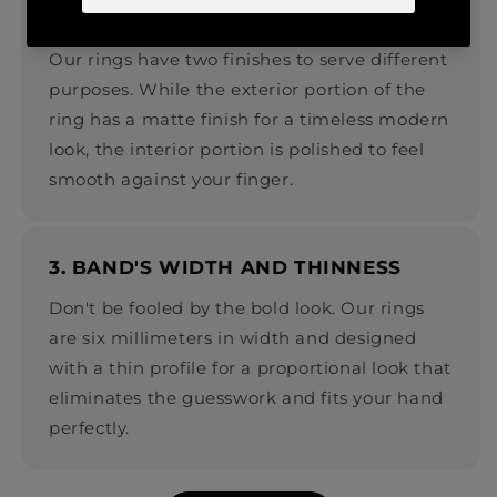
2. EXTERIOR VS. INTERIOR FINISH
Our rings have two finishes to serve different
purposes. While the exterior portion of the
ring has a matte finish for a timeless modern
look, the interior portion is polished to feel
smooth against your finger.
3. BAND'S WIDTH AND THINNESS
Don't be fooled by the bold look. Our rings
are six millimeters in width and designed
with a thin profile for a proportional look that
eliminates the guesswork and fits your hand
perfectly.