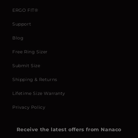
ERGO FIT®
Support
Blog
Free Ring Sizer
Submit Size
Shipping & Returns
Lifetime Size Warranty
Privacy Policy
Receive the latest offers from Nanaco